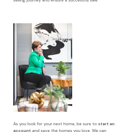
selling journey and ensure a successful sale.
As you look for your next home, be sure to
start an
account
and save the homes you love. We can