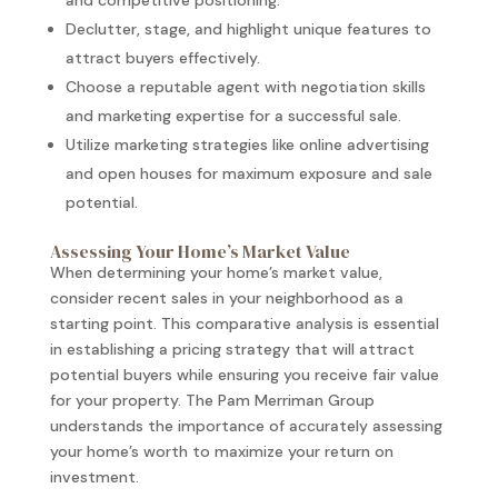
and competitive positioning.
Declutter, stage, and highlight unique features to
attract buyers effectively.
Choose a reputable agent with negotiation skills
and marketing expertise for a successful sale.
Utilize marketing strategies like online advertising
and open houses for maximum exposure and sale
potential.
Assessing Your Home’s Market Value
When determining your home’s market value,
consider recent sales in your neighborhood as a
starting point. This comparative analysis is essential
in establishing a pricing strategy that will attract
potential buyers while ensuring you receive fair value
for your property. The Pam Merriman Group
understands the importance of accurately assessing
your home’s worth to maximize your return on
investment.