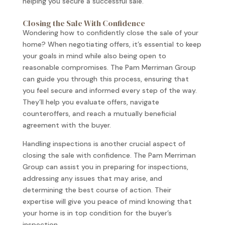
helping you secure a successful sale.
Closing the Sale With Confidence
Wondering how to confidently close the sale of your
home? When negotiating offers, it’s essential to keep
your goals in mind while also being open to
reasonable compromises. The Pam Merriman Group
can guide you through this process, ensuring that
you feel secure and informed every step of the way.
They’ll help you evaluate offers, navigate
counteroffers, and reach a mutually beneficial
agreement with the buyer.
Handling inspections is another crucial aspect of
closing the sale with confidence. The Pam Merriman
Group can assist you in preparing for inspections,
addressing any issues that may arise, and
determining the best course of action. Their
expertise will give you peace of mind knowing that
your home is in top condition for the buyer’s
inspection.