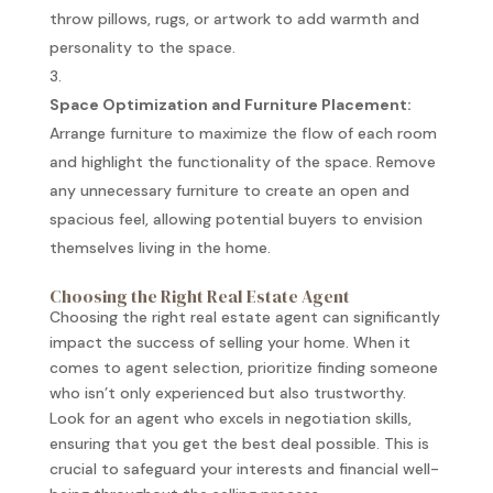
throw pillows, rugs, or artwork to add warmth and
personality to the space.
Space Optimization and Furniture Placement:
Arrange furniture to maximize the flow of each room
and highlight the functionality of the space. Remove
any unnecessary furniture to create an open and
spacious feel, allowing potential buyers to envision
themselves living in the home.
Choosing the Right Real Estate Agent
Choosing the right real estate agent can significantly
impact the success of selling your home. When it
comes to agent selection, prioritize finding someone
who isn’t only experienced but also trustworthy.
Look for an agent who excels in negotiation skills,
ensuring that you get the best deal possible. This is
crucial to safeguard your interests and financial well-