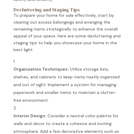
Decluttering and Staging Tips
To prepare your home for sale effectively, start by
clearing out excess belongings and arranging the
remaining items strategically to enhance the overall
appeal of your space. Here are some decluttering and
staging tips to help you showcase your home in the
best light:
Organization Techniques:
Utilize storage bins,
shelves, and cabinets to keep items neatly organized
and out of sight. Implement a system for managing
paperwork and smaller items to maintain a clutter-
free environment.
Interior Design:
Consider a neutral color palette for
walls and decor to create a cohesive and inviting
atmosphere. Add a few decorative elements such as