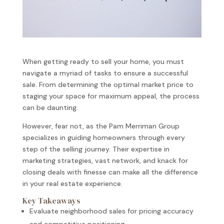
When getting ready to sell your home, you must
navigate a myriad of tasks to ensure a successful
sale. From determining the optimal market price to
staging your space for maximum appeal, the process
can be daunting.
However, fear not, as the Pam Merriman Group
specializes in guiding homeowners through every
step of the selling journey. Their expertise in
marketing strategies, vast network, and knack for
closing deals with finesse can make all the difference
in your real estate experience.
Key Takeaways
Evaluate neighborhood sales for pricing accuracy