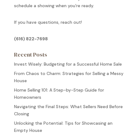
schedule a showing when you're ready.
If you have questions, reach out!
(616) 822-7698
Recent Posts
Invest Wisely: Budgeting for a Successful Home Sale
From Chaos to Charm: Strategies for Selling a Messy
House
Home Selling 101: A Step-by-Step Guide for
Homeowners
Navigating the Final Steps: What Sellers Need Before
Closing
Unlocking the Potential: Tips for Showcasing an
Empty House