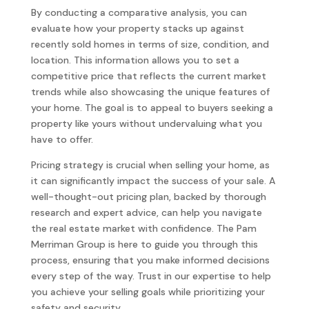
By conducting a comparative analysis, you can
evaluate how your property stacks up against
recently sold homes in terms of size, condition, and
location. This information allows you to set a
competitive price that reflects the current market
trends while also showcasing the unique features of
your home. The goal is to appeal to buyers seeking a
property like yours without undervaluing what you
have to offer.
Pricing strategy is crucial when selling your home, as
it can significantly impact the success of your sale. A
well-thought-out pricing plan, backed by thorough
research and expert advice, can help you navigate
the real estate market with confidence. The Pam
Merriman Group is here to guide you through this
process, ensuring that you make informed decisions
every step of the way. Trust in our expertise to help
you achieve your selling goals while prioritizing your
safety and security.