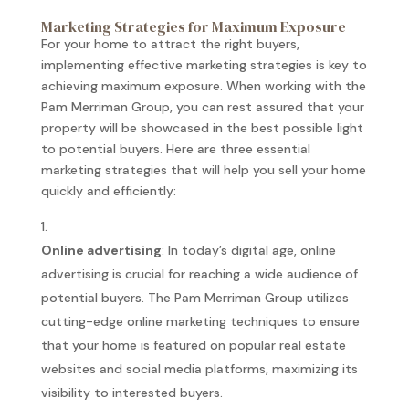
Marketing Strategies for Maximum Exposure
For your home to attract the right buyers,
implementing effective marketing strategies is key to
achieving maximum exposure. When working with the
Pam Merriman Group, you can rest assured that your
property will be showcased in the best possible light
to potential buyers. Here are three essential
marketing strategies that will help you sell your home
quickly and efficiently:
Online advertising
: In today’s digital age, online
advertising is crucial for reaching a wide audience of
potential buyers. The Pam Merriman Group utilizes
cutting-edge online marketing techniques to ensure
that your home is featured on popular real estate
websites and social media platforms, maximizing its
visibility to interested buyers.