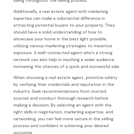
being throughout the selling process.
Additionally, a real estate agent with marketing
expertise can make a substantial difference in
attracting potential buyers to your property. They
should have a solid understanding of how to
showcase your home in the best light possible,
utilizing various marketing strategies to maximize
exposure. A well-connected agent who’s a strong
network can also help in reaching a wider audience,
increasing the chances of a quick and successful sale.
When choosing a real estate agent, prioritize safety
by verifying their credentials and reputation in the
industry. Seek recommendations from trusted
sources and conduct thorough research before
making a decision. By selecting an agent with the
right skills in negotiation, marketing expertise, and
networking, you can feel more secure in the selling
process and confident in achieving your desired
outcome.