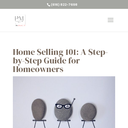
(616) 822-7698
Home Selling 101: A Step-
by-Step Guide for
Homeowners