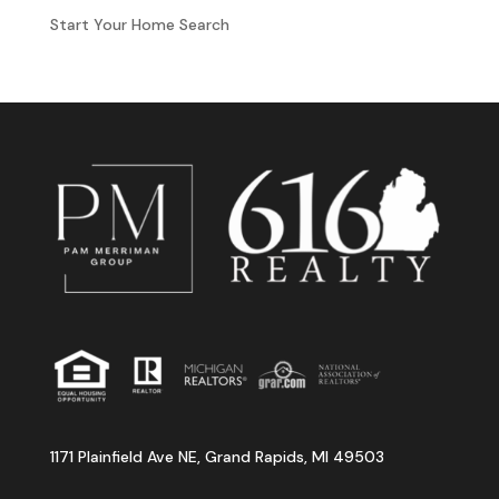
Start Your Home Search
1171 Plainfield Ave NE, Grand Rapids, MI 49503