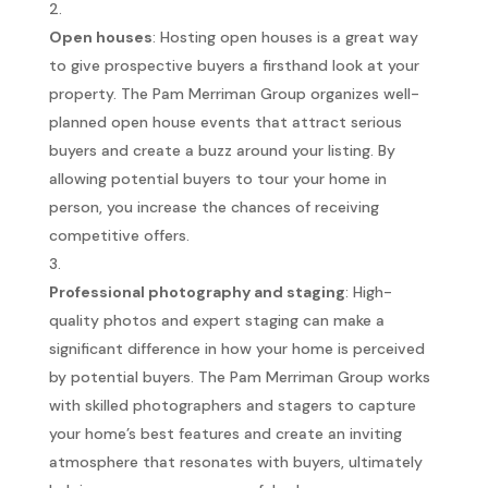
Open houses
: Hosting open houses is a great way
to give prospective buyers a firsthand look at your
property. The Pam Merriman Group organizes well-
planned open house events that attract serious
buyers and create a buzz around your listing. By
allowing potential buyers to tour your home in
person, you increase the chances of receiving
competitive offers.
Professional photography and staging
: High-
quality photos and expert staging can make a
significant difference in how your home is perceived
by potential buyers. The Pam Merriman Group works
with skilled photographers and stagers to capture
your home’s best features and create an inviting
atmosphere that resonates with buyers, ultimately