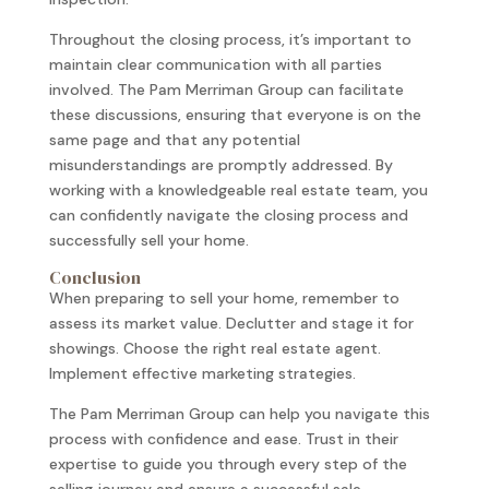
Throughout the closing process, it’s important to
maintain clear communication with all parties
involved. The Pam Merriman Group can facilitate
these discussions, ensuring that everyone is on the
same page and that any potential
misunderstandings are promptly addressed. By
working with a knowledgeable real estate team, you
can confidently navigate the closing process and
successfully sell your home.
Conclusion
When preparing to sell your home, remember to
assess its market value. Declutter and stage it for
showings. Choose the right real estate agent.
Implement effective marketing strategies.
The Pam Merriman Group can help you navigate this
process with confidence and ease. Trust in their
expertise to guide you through every step of the